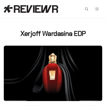
Facebook
X
Xerjoff Wardasina EDP