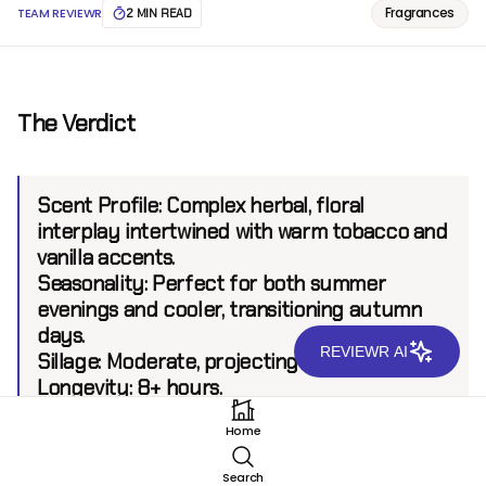
Fragrances
TEAM REVIEWR
2 MIN READ
The Verdict
Scent Profile:
Complex herbal, floral
interplay intertwined with warm tobacco and
vanilla accents.
Seasonality:
Perfect for both summer
evenings and cooler, transitioning autumn
days.
REVIEWR AI
Sillage:
Moderate, projecting up to 6 feet.
Longevity:
8+ hours.
Home
Introduction
Search