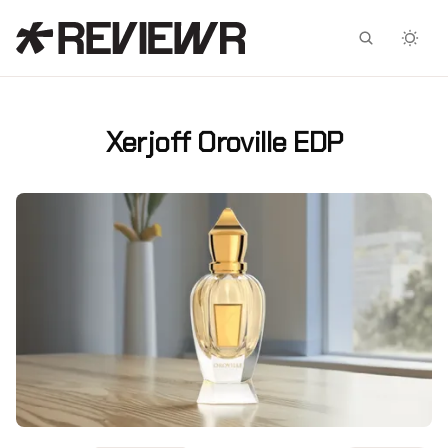
Facebook
X
Xerjoff Oroville EDP