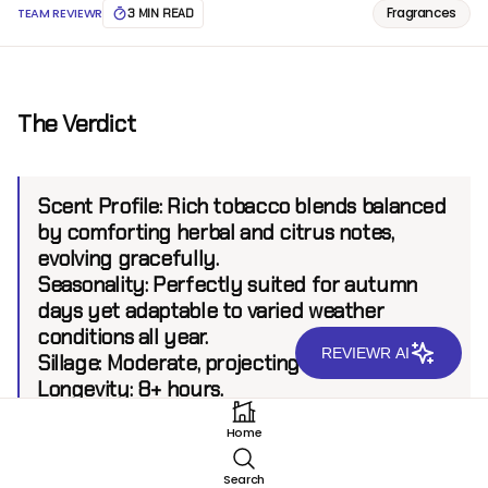
Fragrances
TEAM REVIEWR
3 MIN READ
The Verdict
Scent Profile:
Rich tobacco blends balanced
by comforting herbal and citrus notes,
evolving gracefully.
Seasonality:
Perfectly suited for autumn
days yet adaptable to varied weather
conditions all year.
REVIEWR AI
Sillage:
Moderate, projecting up to 6 feet.
Longevity:
8+ hours.
Home
Introduction
Search