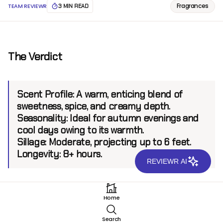
Fragrances
TEAM REVIEWR
3 MIN READ
The Verdict
Scent Profile:
A warm, enticing blend of
sweetness, spice, and creamy depth.
Seasonality:
Ideal for autumn evenings and
cool days owing to its warmth.
Sillage:
Moderate, projecting up to 6 feet.
Longevity:
8+ hours.
REVIEWR AI
Introduction
Home
Xerjoff, a renowned name in luxury fragrances,
Search
continues its legacy with Ceylon EDP. Inspired by