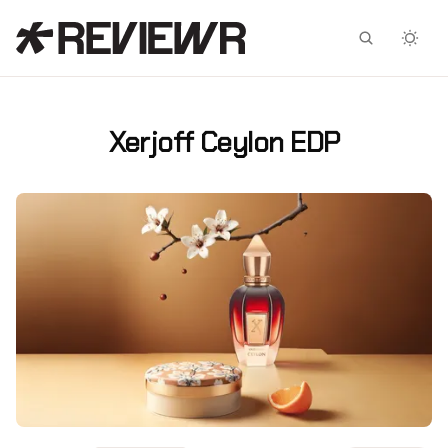
Facebook
X
Xerjoff Ceylon EDP