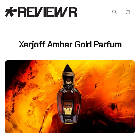
Facebook
X
Xerjoff Amber Gold Parfum