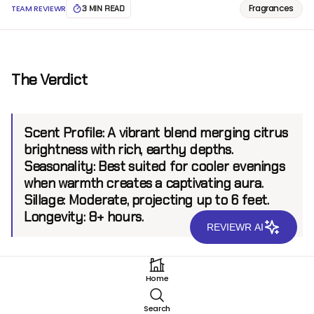
Fragrances
TEAM REVIEWR
3 MIN READ
The Verdict
Scent Profile:
A vibrant blend merging citrus
brightness with rich, earthy depths.
Seasonality:
Best suited for cooler evenings
when warmth creates a captivating aura.
Sillage:
Moderate, projecting up to 6 feet.
Longevity:
8+ hours.
REVIEWR AI
Introduction
Home
Xerjoff Amber Gold Parfum emerges as an exquisite
Search
expression of warmth and radiance in the niche luxury