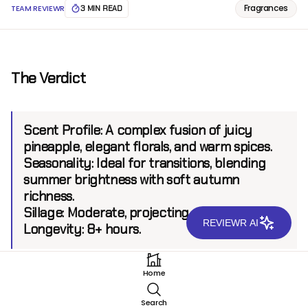
Fragrances
TEAM REVIEWR
3 MIN READ
The Verdict
Scent Profile:
A complex fusion of juicy
pineapple, elegant florals, and warm spices.
Seasonality:
Ideal for transitions, blending
summer brightness with soft autumn
richness.
Sillage:
Moderate, projecting up to 6 feet.
REVIEWR AI
Longevity:
8+ hours.
Home
Introduction
Search
Xerjoff, known for its luxury and artistic creativity, has