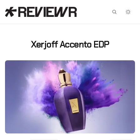
Facebook
X
Xerjoff Accento EDP