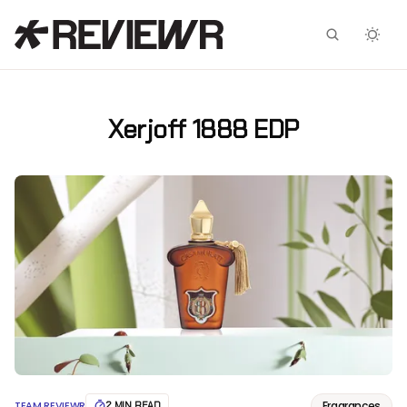
Facebook
X
Xerjoff 1888 EDP
Fragrances
TEAM REVIEWR
2 MIN READ