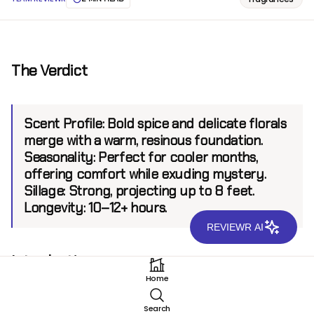
The Verdict
Scent Profile:
Bold spice and delicate florals
merge with a warm, resinous foundation.
Seasonality:
Perfect for cooler months,
offering comfort while exuding mystery.
Sillage:
Strong, projecting up to 8 feet.
Longevity:
10–12+ hours.
REVIEWR AI
Introduction
Home
Xerjoff 1888 EDP invites wearers on an evocative
journey of warmth and elegance. Created by the
Search