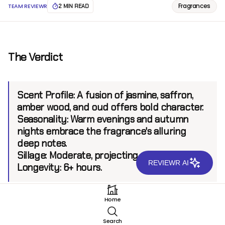
Fragrances
TEAM REVIEWR
2 MIN READ
The Verdict
Scent Profile:
A fusion of jasmine, saffron,
amber wood, and oud offers bold character.
Seasonality:
Warm evenings and autumn
nights embrace the fragrance's alluring
deep notes.
Sillage:
Moderate, projecting up to 6 feet.
REVIEWR AI
Longevity:
6+ hours.
Home
Introduction
Search
Originating from a brand celebrated for its innovative