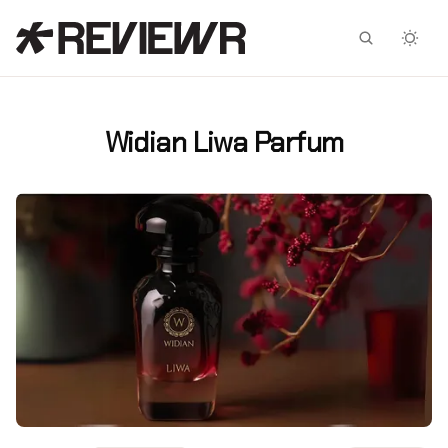
Facebook
X
Widian Liwa Parfum