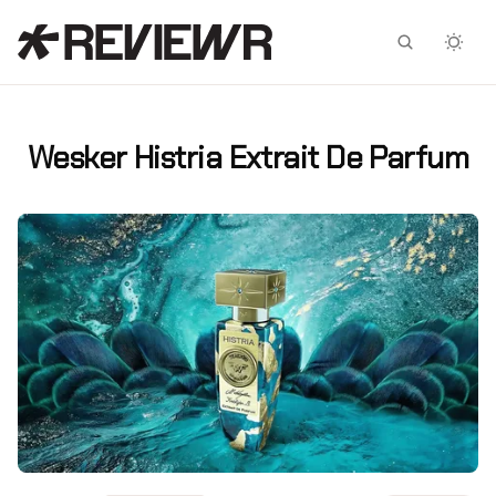
Facebook
X
Wesker Histria Extrait De Parfum