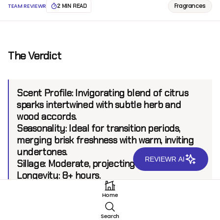
Fragrances
TEAM REVIEWR
2 MIN READ
The Verdict
Scent Profile:
Invigorating blend of citrus
sparks intertwined with subtle herb and
wood accords.
Seasonality:
Ideal for transition periods,
merging brisk freshness with warm, inviting
undertones.
REVIEWR AI
Sillage:
Moderate, projecting up to 6 feet.
Longevity:
8+ hours.
Home
Introduction
Search