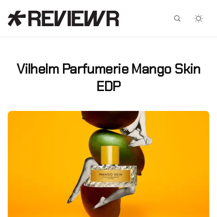
Facebook
X
Vilhelm Parfumerie Mango Skin
EDP