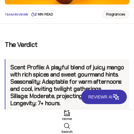
Fragrances
TEAM REVIEWR
2 MIN READ
The Verdict
Scent Profile:
A playful blend of juicy mango
with rich spices and sweet gourmand hints.
Seasonality:
Adaptable for warm afternoons
and cool, inviting twilight gatherings.
Sillage:
Moderate, projecting up to 6 feet.
REVIEWR AI
Longevity:
7+ hours.
Home
Introduction
Search