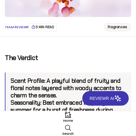
Fragrances
TEAM REVIEWR
3 MIN READ
The Verdict
Scent Profile:
A playful blend of fruity and
floral notes layered with woody accents to
charm the senses.
REVIEWR AI
Seasonality:
Best embraced in spring and
summer for a burst of freshness during
warm days.
Home
Sillage:
Moderate, projecting up to 6 feet.
Longevity:
6+ hours.
Search