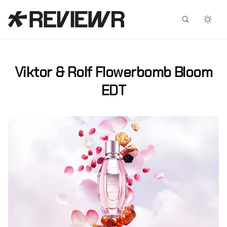
Facebook
X
Viktor & Rolf Flowerbomb Bloom
EDT