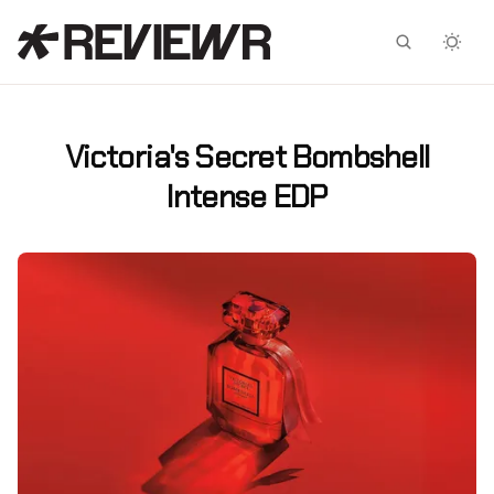
Facebook
X
Victoria's Secret Bombshell
Intense EDP