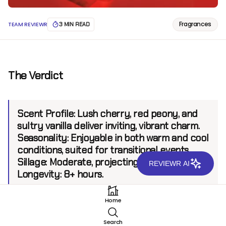
Fragrances
TEAM REVIEWR
3 MIN READ
The Verdict
Scent Profile:
Lush cherry, red peony, and
sultry vanilla deliver inviting, vibrant charm.
Seasonality:
Enjoyable in both warm and cool
conditions, suited for transitional events.
Sillage:
Moderate, projecting up to 6 feet.
REVIEWR AI
Longevity:
8+ hours.
Home
Introduction
Search