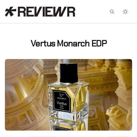
Facebook
X
Vertus Monarch EDP