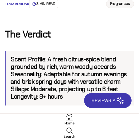
Fragrances
TEAM REVIEWR
3 MIN READ
The Verdict
Scent Profile:
A fresh citrus-spice blend
grounded by rich, warm woody accords.
Seasonality:
Adaptable for autumn evenings
and brisk spring days with versatile charm.
Sillage:
Moderate, projecting up to 6 feet
Longevity:
8+ hours
REVIEWR AI
Introduction
Home
Vertus Monarch EDP is a creation that stands as a
Search