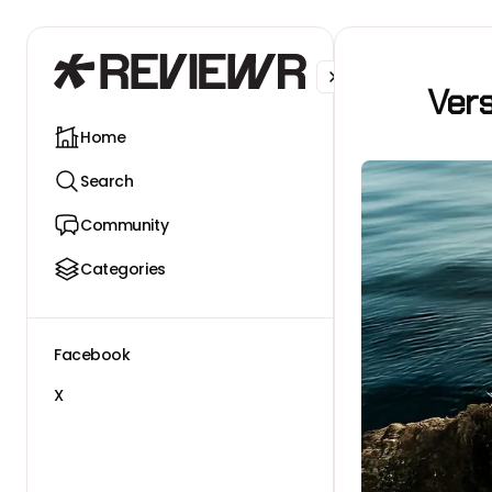
Facebook
X
Ver
Home
Search
Community
Categories
Facebook
X