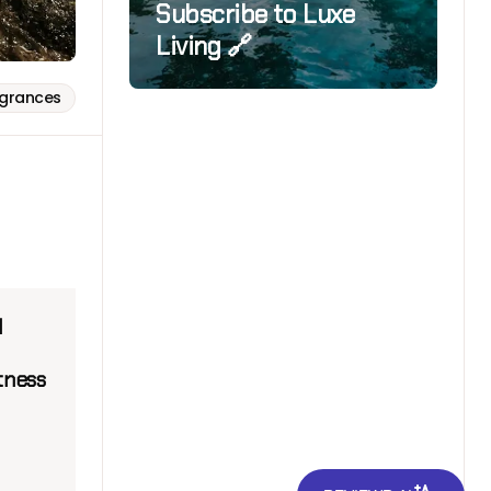
Subscribe to Luxe
Living 🔗
agrances
l
tness