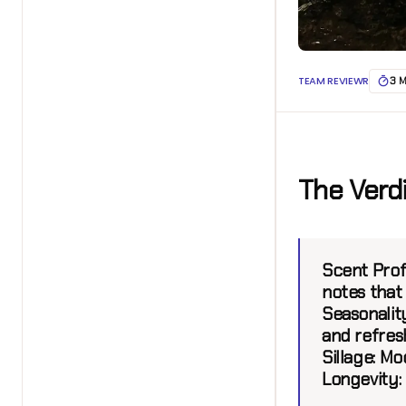
TEAM REVIEWR
3 
The Verd
Scent Profi
notes that
Seasonality
and refres
Sillage:
Mod
Longevity: