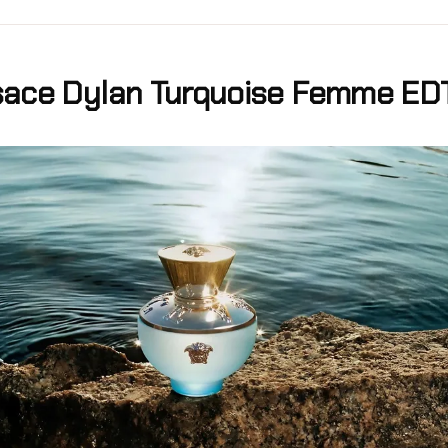
sace Dylan Turquoise Femme ED