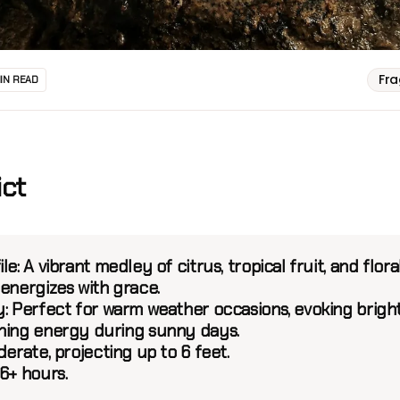
Fr
MIN READ
ict
le:
A vibrant medley of citrus, tropical fruit, and flora
 energizes with grace.
:
Perfect for warm weather occasions, evoking brigh
hing energy during sunny days.
erate, projecting up to 6 feet.
6+ hours.