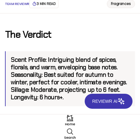
Fragrances
TEAM REVIEWR
3 MIN READ
The Verdict
Scent Profile:
Intriguing blend of spices,
florals, and warm, enveloping base notes.
Seasonality:
Best suited for autumn to
winter, perfect for cooler, intimate evenings.
Sillage:
Moderate, projecting up to 6 feet.
Longevity:
6 hours+.
REVIEWR AI
Introduction
Home
Versace Crystal Noir EDT captivates with a refined
Search