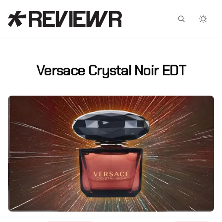
Facebook
X
Versace Crystal Noir EDT