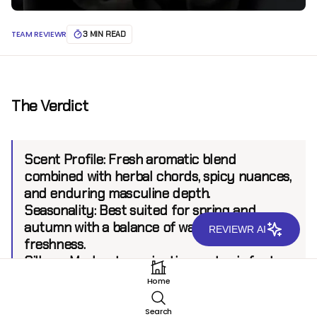
TEAM REVIEWR
3 MIN READ
The Verdict
Scent Profile:
Fresh aromatic blend
combined with herbal chords, spicy nuances,
and enduring masculine depth.
Seasonality:
Best suited for spring and
autumn with a balance of warmth and
REVIEWR AI
freshness.
Sillage:
Moderate projection up to six feet
Longevity:
six hours
Home
Search