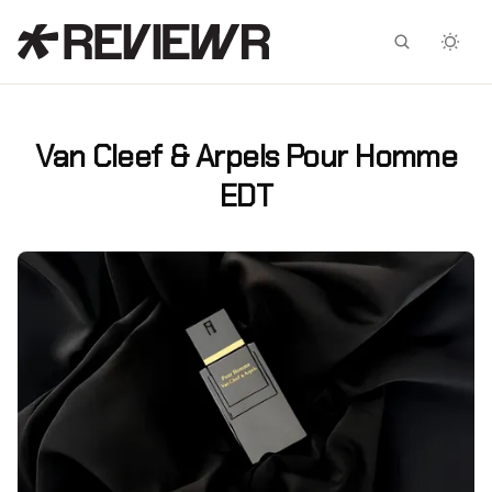
Facebook
X
Van Cleef & Arpels Pour Homme
EDT