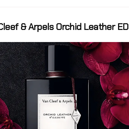
Cleef & Arpels Orchid Leather E