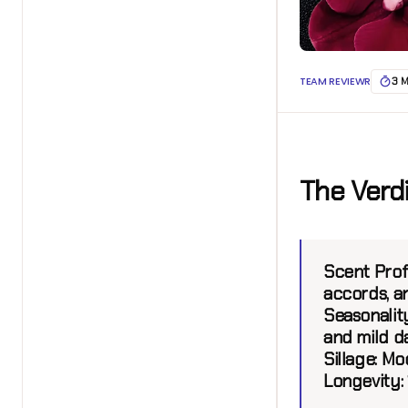
TEAM REVIEWR
3 
The Verd
Scent Profi
accords, a
Seasonalit
and mild d
Sillage:
Mod
Longevity: