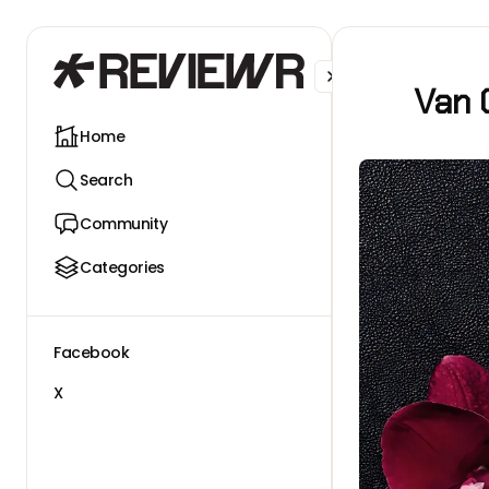
Facebook
X
Van 
Home
Search
Community
Categories
Facebook
X