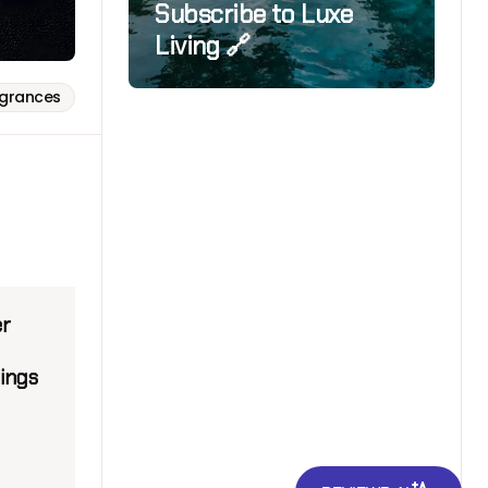
Subscribe to Luxe
Living 🔗
agrances
er
ings