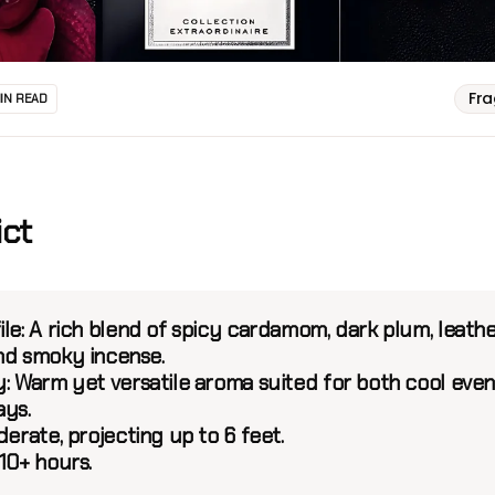
Fr
MIN READ
ict
le:
A rich blend of spicy cardamom, dark plum, leath
nd smoky incense.
y:
Warm yet versatile aroma suited for both cool even
ays.
erate, projecting up to 6 feet.
10+ hours.