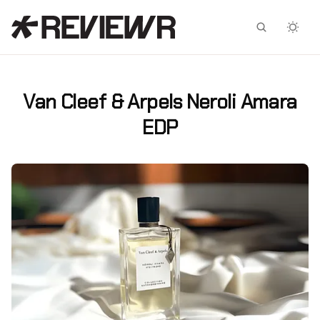
Facebook
X
Van Cleef & Arpels Neroli Amara
EDP