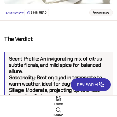
Fragrances
TEAM REVIEWR
3 MIN READ
The Verdict
Scent Profile:
An invigorating mix of citrus,
subtle florals, and mild spice for balanced
allure.
Seasonality:
Best enjoyed in temperate to
warm weather, ideal for daytime outings.
REVIEWR AI
Sillage:
Moderate, projecting up to 6 feet.
Longevity:
6+ hours.
Home
Introduction
Search