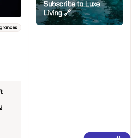
Subscribe to Luxe
Living 🔗
agrances
ft
y