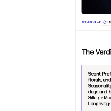
TEAM REVIEWR
3 
The Verd
Scent Profi
florals, a
Seasonality
days and b
Sillage:
Mod
Longevity: