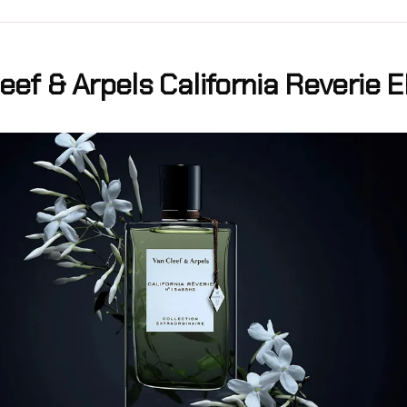
eef & Arpels California Reverie 