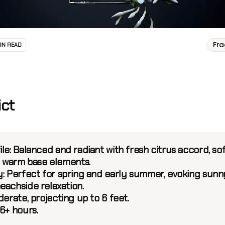
Fr
MIN READ
ict
le:
Balanced and radiant with fresh citrus accord, so
nd warm base elements.
:
Perfect for spring and early summer, evoking sunn
eachside relaxation.
erate, projecting up to 6 feet.
6+ hours.