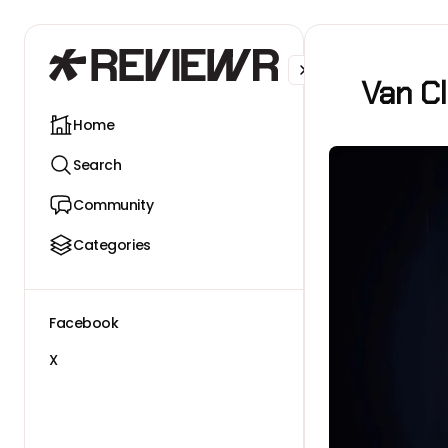
Facebook
X
Van Cl
Home
Search
Community
Categories
Facebook
X