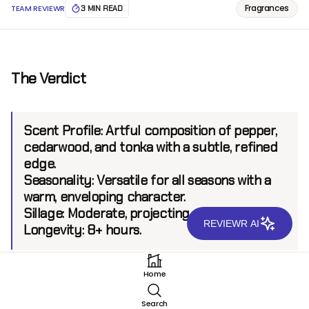
Fragrances
TEAM REVIEWR
3 MIN READ
The Verdict
Scent Profile:
Artful composition of pepper,
cedarwood, and tonka with a subtle, refined
edge.
Seasonality:
Versatile for all seasons with a
warm, enveloping character.
Sillage:
Moderate, projecting up to 6 feet.
REVIEWR AI
Longevity:
8+ hours.
Home
Introduction
Search
Van Cleef & Arpels has long been synonymous with