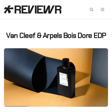
Facebook
X
Van Cleef & Arpels Bois Dore EDP