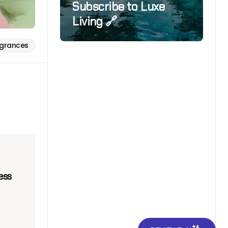
Subscribe to Luxe
Living 🔗
agrances
ess