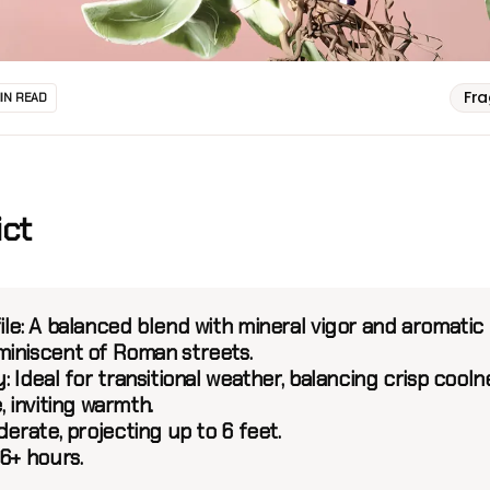
Fr
MIN READ
ict
le:
A balanced blend with mineral vigor and aromatic
iniscent of Roman streets.
:
Ideal for transitional weather, balancing crisp cooln
, inviting warmth.
erate, projecting up to 6 feet.
6+ hours.