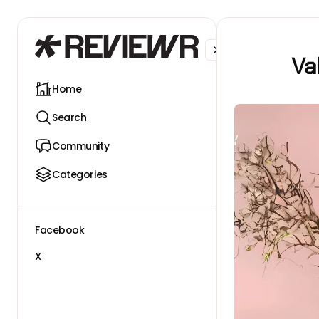
Facebook
X
Va
Home
Search
Community
Categories
Facebook
X