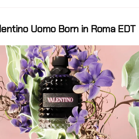
lentino Uomo Born in Roma EDT