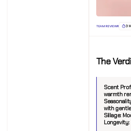
TEAM REVIEWR
3 
The Verd
Scent Profi
warmth rem
Seasonality
with gentle
Sillage:
Mod
Longevity: