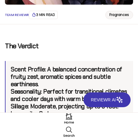
Fragrances
TEAM REVIEWR
3 MIN READ
The Verdict
Scent Profile:
A balanced concentration of
fruity zest, aromatic spices and subtle
earthiness.
Seasonality:
Perfect for transitional climates
and cooler days with warm bursts of energy.
REVIEWR AI
Sillage:
Moderate, projecting up to 6 feet.
Longevity:
8+ hours.
Home
Introduction
Search