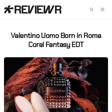
Facebook
X
Valentino Uomo Born in Roma
Coral Fantasy EDT