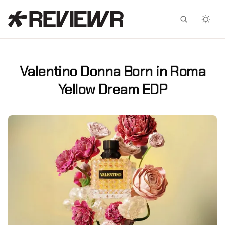
Facebook
X
Valentino Donna Born in Roma
Yellow Dream EDP