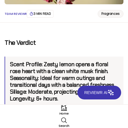
Fragrances
TEAM REVIEWR
3 MIN READ
The Verdict
Scent Profile:
Zesty lemon opens a floral
rose heart with a clean white musk finish.
Seasonality:
Ideal for warm outings and
transitional days with a balanced freshness.
Sillage:
Moderate, projecting up to 6 feet.
REVIEWR AI
Longevity:
6+ hours.
Home
Introduction
Search