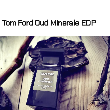
Tom Ford Oud Minerale EDP