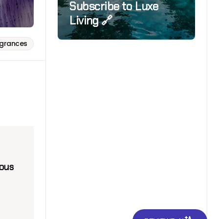
Subscribe to Luxe
Living 🔗
agrances
nous