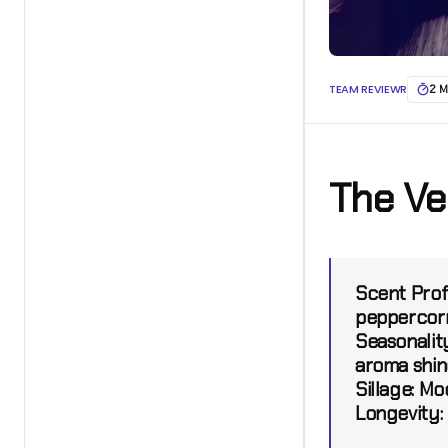
TEAM REVIEWR
2 M
The Ve
Scent Prof
peppercorn
Seasonalit
aroma shin
Sillage
: Mo
Longevity
: