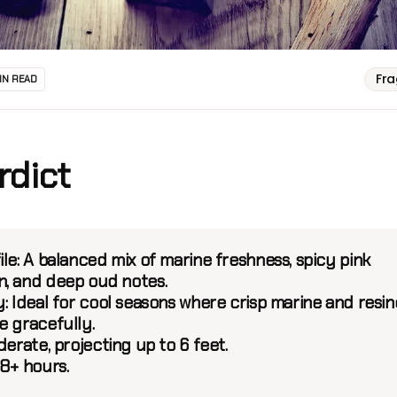
Fr
IN READ
rdict
ile
: A balanced mix of marine freshness, spicy pink
, and deep oud notes.
y
: Ideal for cool seasons where crisp marine and resi
e gracefully.
derate, projecting up to 6 feet.
 8+ hours.