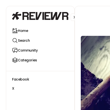
Facebook
X
Home
Search
Community
Categories
Facebook
X