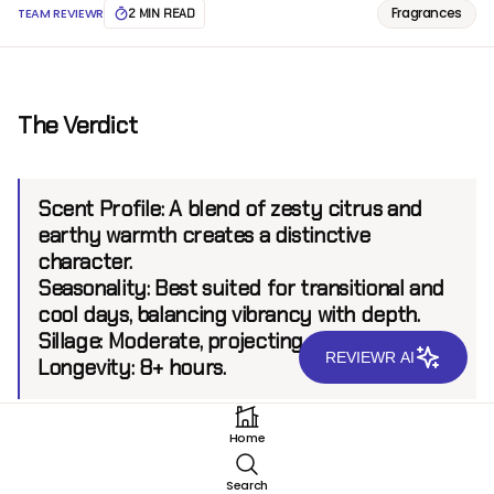
Fragrances
TEAM REVIEWR
2 MIN READ
The Verdict
Scent Profile:
A blend of zesty citrus and
earthy warmth creates a distinctive
character.
Seasonality:
Best suited for transitional and
cool days, balancing vibrancy with depth.
Sillage:
Moderate, projecting up to 6 feet.
REVIEWR AI
Longevity:
8+ hours.
Home
Introduction
Search
Tom Ford Man Extreme EDP stands as a daring