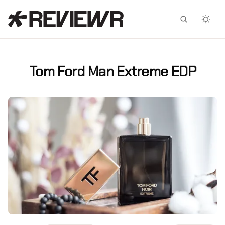
Facebook
X
Tom Ford Man Extreme EDP