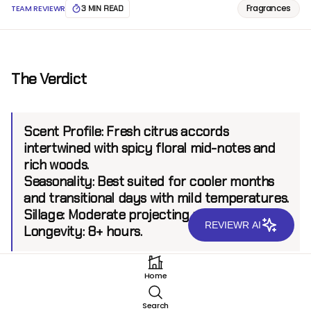
Fragrances
TEAM REVIEWR
3 MIN READ
The Verdict
Scent Profile:
Fresh citrus accords
intertwined with spicy floral mid-notes and
rich woods.
Seasonality:
Best suited for cooler months
and transitional days with mild temperatures.
Sillage:
Moderate projecting up to 6 feet.
REVIEWR AI
Longevity:
8+ hours.
Home
Introduction
Search
Developed within Sospiro’s esteemed collection,