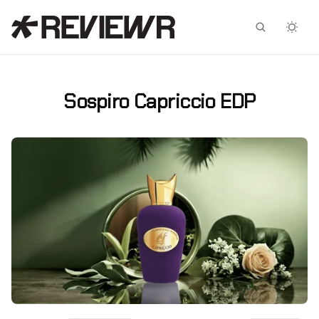
Facebook
X
Sospiro Capriccio EDP