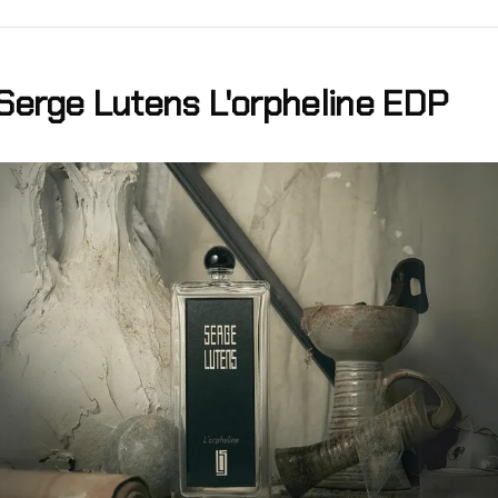
Serge Lutens L'orpheline EDP