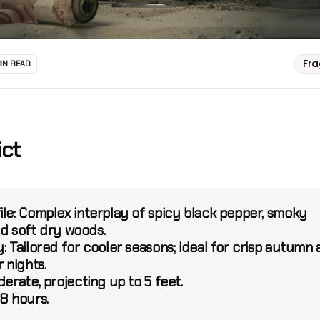
Fr
MIN READ
ict
le:
Complex interplay of spicy black pepper, smoky
nd soft dry woods.
:
Tailored for cooler seasons; ideal for crisp autumn
r nights.
erate, projecting up to 5 feet.
8 hours.