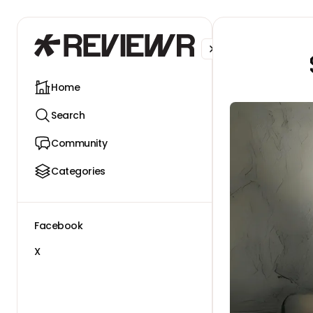
Facebook
X
Home
Search
Community
Categories
Facebook
X