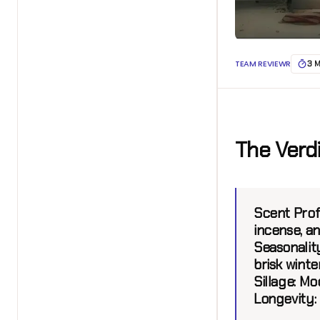
TEAM REVIEWR
3 
The Verd
Scent Profi
incense, a
Seasonality
brisk winte
Sillage:
Mod
Longevity: