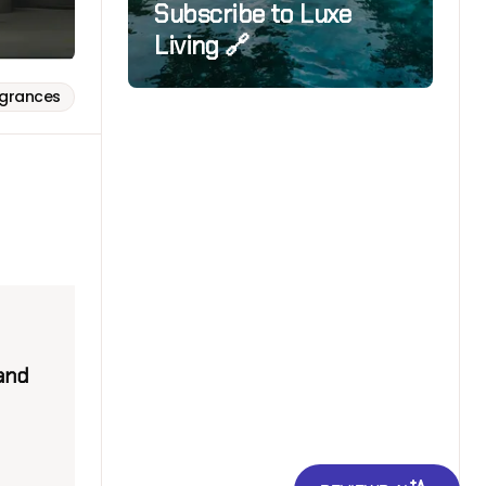
Subscribe to Luxe
Living 🔗
agrances
 and