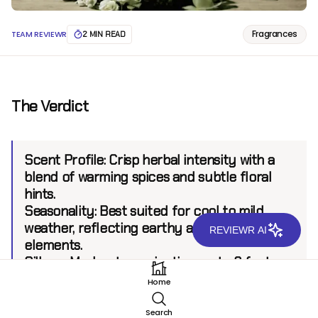
Fragrances
TEAM REVIEWR
2 MIN READ
The Verdict
Scent Profile:
Crisp herbal intensity with a
blend of warming spices and subtle floral
hints.
Seasonality:
Best suited for cool to mild
weather, reflecting earthy and calming
REVIEWR AI
elements.
Sillage:
Moderate, projecting up to 6 feet.
Longevity:
8+ hours
Home
Search