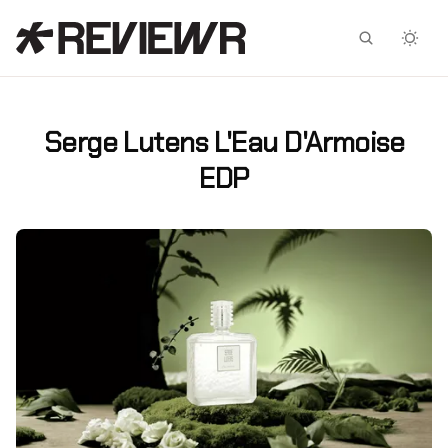
Facebook
X
Serge Lutens L'Eau D'Armoise
EDP