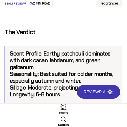
Fragrances
TEAM REVIEWR
2 MIN READ
The Verdict
Scent Profile:
Earthy patchouli dominates
with dark cacao, labdanum, and green
galbanum.
Seasonality:
Best suited for colder months,
especially autumn and winter.
Sillage:
Moderate, projecting up to 6 feet.
REVIEWR AI
Longevity:
6-8 hours.
Home
Introduction
Search
Serge Lutens, a name synonymous with artistry in