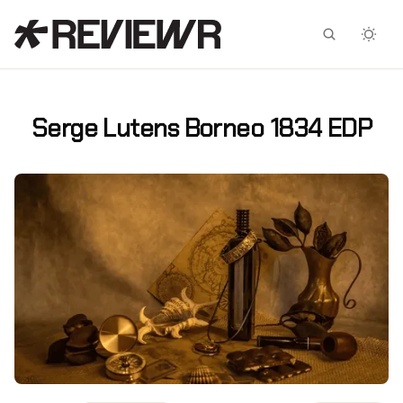
Facebook
X
Serge Lutens Borneo 1834 EDP