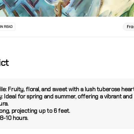
Fr
IN READ
ict
le:
Fruity, floral, and sweet with a lush tuberose heart
:
Ideal for spring and summer, offering a vibrant and
ura.
ng, projecting up to 6 feet.
8-10 hours.