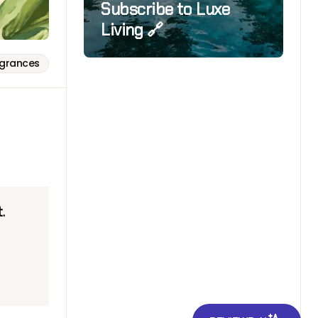
Subscribe to Luxe
Living 🔗
agrances
.