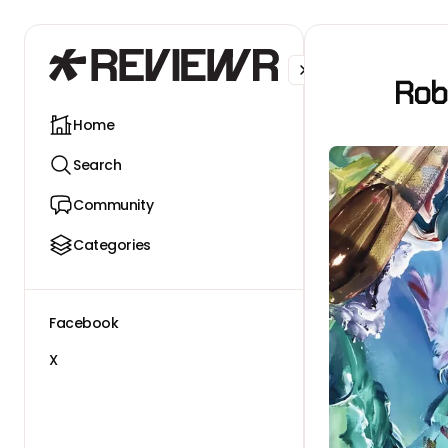
Facebook
X
Rob
Home
Search
Community
Categories
Facebook
X