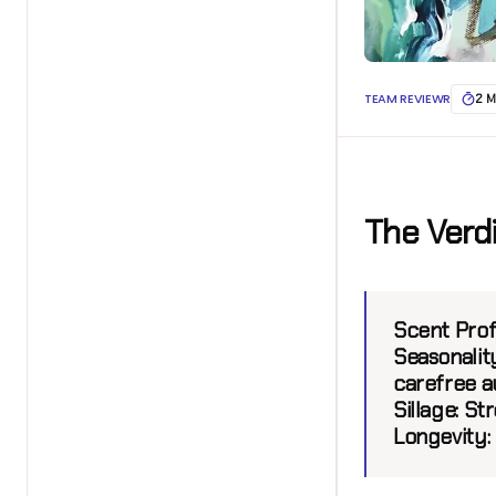
TEAM REVIEWR
2 M
The Verd
Scent Profi
Seasonality
carefree a
Sillage:
Stro
Longevity: