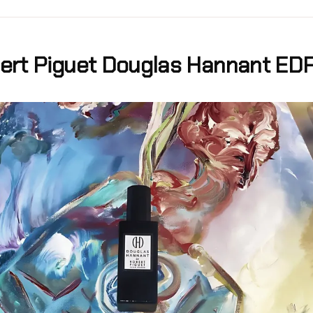
ert Piguet Douglas Hannant ED