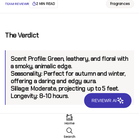
Fragrances
TEAM REVIEWR
2 MIN READ
The Verdict
Scent Profile:
Green, leathery, and floral with
a smoky, animalic edge.
Seasonality:
Perfect for autumn and winter,
offering a daring and edgy aura.
Sillage:
Moderate, projecting up to 5 feet.
Longevity:
8-10 hours.
REVIEWR AI
Introduction
Home
Robert Piguet, a legendary name in the fragrance
Search
world known for iconic scents like Fracas and Baghari,