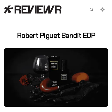
Facebook
X
Robert Piguet Bandit EDP