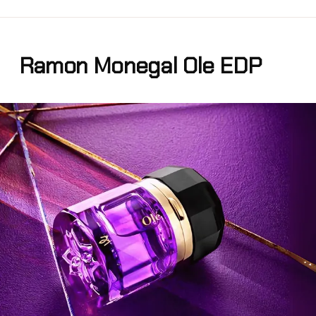
Ramon Monegal Ole EDP