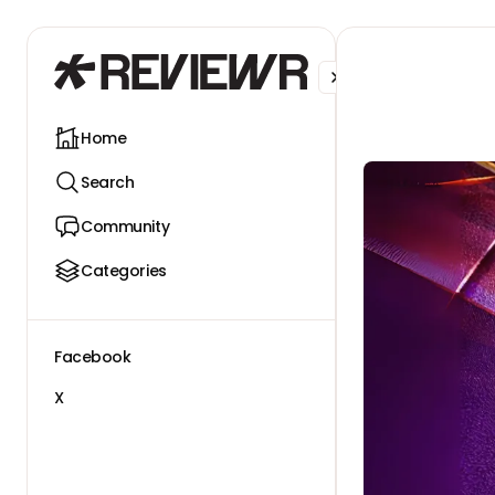
Facebook
X
Home
Search
Community
Categories
Facebook
X