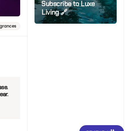
Subscribe to Luxe
Living 🔗
agrances
ase.
ear.