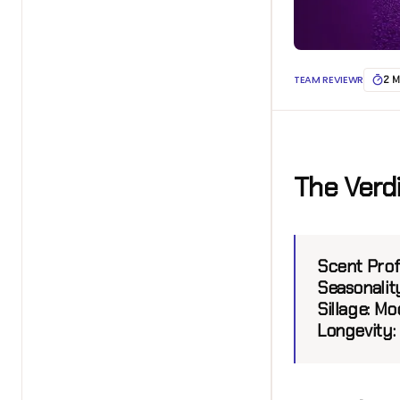
TEAM REVIEWR
2 M
The Verd
Scent Prof
Seasonalit
Sillage:
Mod
Longevity: