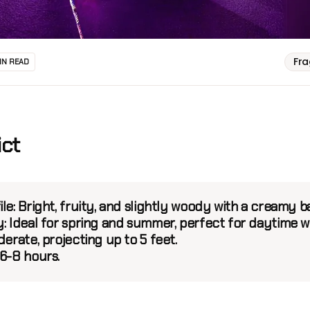
Fr
IN READ
ict
ile:
Bright, fruity, and slightly woody with a creamy b
y:
Ideal for spring and summer, perfect for daytime w
erate, projecting up to 5 feet.
6-8 hours.