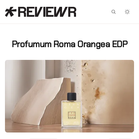
Facebook
X
Profumum Roma Orangea EDP