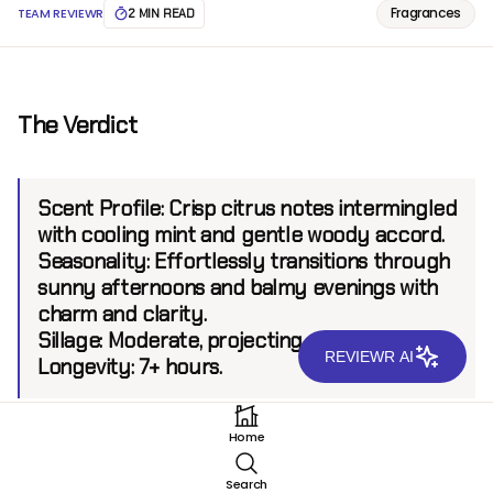
Fragrances
TEAM REVIEWR
2 MIN READ
The Verdict
Scent Profile:
Crisp citrus notes intermingled
with cooling mint and gentle woody accord.
Seasonality:
Effortlessly transitions through
sunny afternoons and balmy evenings with
charm and clarity.
Sillage:
Moderate, projecting up to 6 feet.
REVIEWR AI
Longevity:
7+ hours.
Home
Introduction
Search
Profumum Roma, an Italian brand celebrated for its