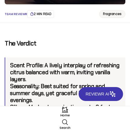
Fragrances
TEAM REVIEWR
2 MIN READ
The Verdict
Scent Profile
: A lively interplay of refreshing
citrus balanced with warm, inviting vanilla
layers.
Seasonality
: Best suited for spring and
summer days, yet graceful in cooler
REVIEWR AI
evenings.
Sillage
: Moderate, projecting up to 6 feet.
Longevity
: 7+ hours.
Home
Search