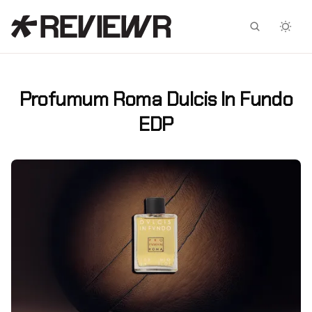
Facebook
X
Profumum Roma Dulcis In Fundo
EDP