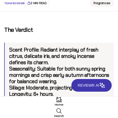
Fragrances
TEAM REVIEWR
2 MIN READ
The Verdict
Scent Profile:
Radiant interplay of fresh
citrus, delicate iris, and smoky incense
defines its charm.
Seasonality:
Suitable for both sunny spring
mornings and crisp early autumn afternoons
for balanced wearing.
REVIEWR AI
Sillage:
Moderate, projecting up to 6 feet.
Longevity:
6+ hours.
Home
Introduction
Search