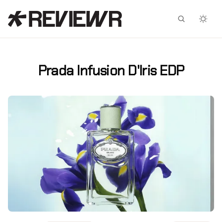
Facebook
X
Prada Infusion D'Iris EDP