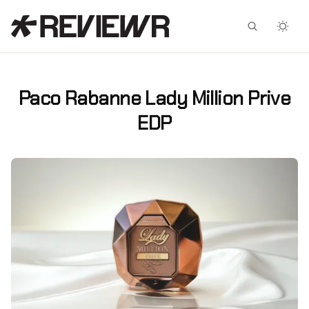
Facebook
X
Paco Rabanne Lady Million Prive
EDP