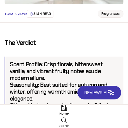
Fragrances
TEAM REVIEWR
3 MIN READ
The Verdict
Scent Profile:
Crisp florals, bittersweet
vanilla, and vibrant fruity notes exude
modern allure.
Seasonality:
Best suited for autumn and
winter, offering warmth amid refreshing
REVIEWR AI
elegance.
Sillage:
Moderate, projecting up to 6 feet.
Longevity:
8+ hours.
Home
Search