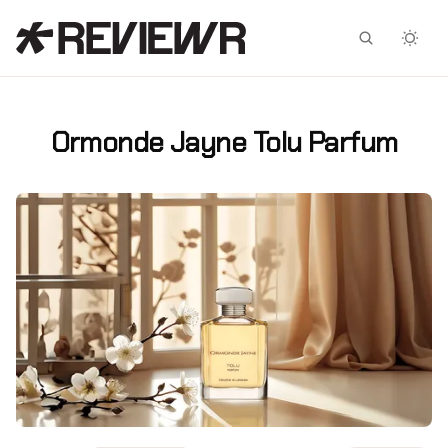
Facebook
X
Ormonde Jayne Tolu Parfum