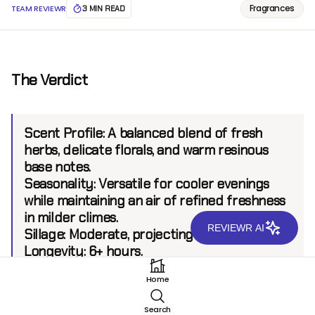
Fragrances
TEAM REVIEWR
3 MIN READ
The Verdict
Scent Profile:
A balanced blend of fresh
herbs, delicate florals, and warm resinous
base notes.
Seasonality:
Versatile for cooler evenings
while maintaining an air of refined freshness
in milder climes.
REVIEWR AI
Sillage:
Moderate, projecting up to 6 feet.
Longevity:
6+ hours.
Home
Introduction
Search