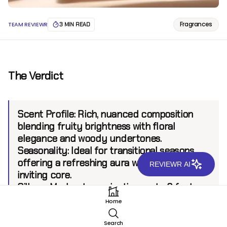
Fragrances
TEAM REVIEWR
3 MIN READ
The Verdict
Scent Profile:
Rich, nuanced composition
blending fruity brightness with floral
elegance and woody undertones.
Seasonality:
Ideal for transitional seasons,
offering a refreshing aura with a warm,
REVIEWR AI
inviting core.
Sillage:
Moderate, projecting up to 6 feet.
Longevity:
8+ hours.
Home
Search