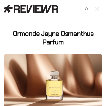
Facebook
X
Ormonde Jayne Osmanthus
Parfum