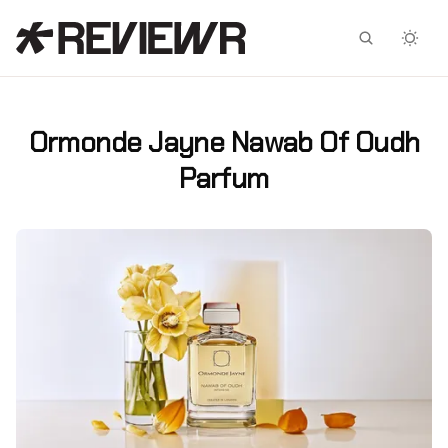
Facebook
X
Ormonde Jayne Nawab Of Oudh
Parfum