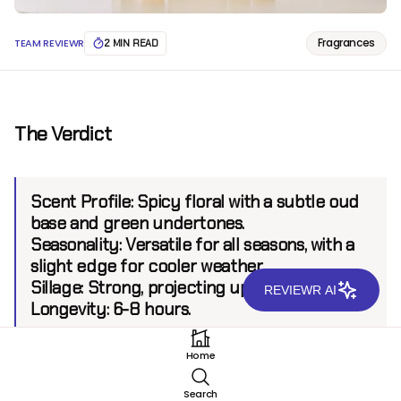
Fragrances
TEAM REVIEWR
2 MIN READ
The Verdict
Scent Profile:
Spicy floral with a subtle oud
base and green undertones.
Seasonality:
Versatile for all seasons, with a
slight edge for cooler weather.
Sillage:
Strong, projecting up to 6 feet.
REVIEWR AI
Longevity:
6-8 hours.
Home
Introduction
Search