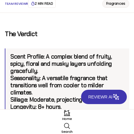
Fragrances
TEAM REVIEWR
2 MIN READ
The Verdict
Scent Profile:
A complex blend of fruity,
spicy, floral and musky layers unfolding
gracefully.
Seasonality:
A versatile fragrance that
transitions well from cooler to milder
climates.
REVIEWR AI
Sillage:
Moderate, projecting up to 6 feet.
Longevity:
8+ hours.
Home
Introduction
Search