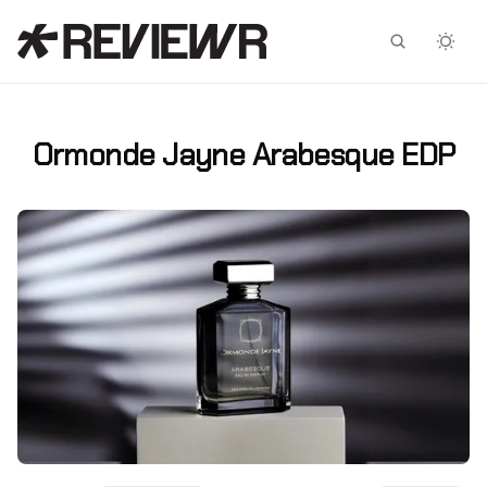
Facebook
X
Ormonde Jayne Arabesque EDP