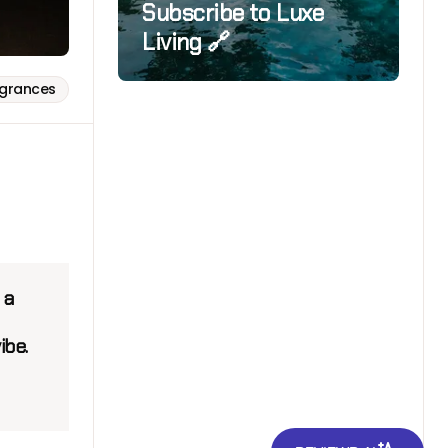
Subscribe to Luxe
Living 🔗
agrances
 a
ibe.