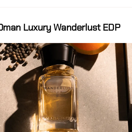
Oman Luxury Wanderlust EDP