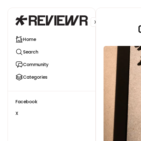
Facebook
X
Home
Search
Community
Categories
Facebook
X