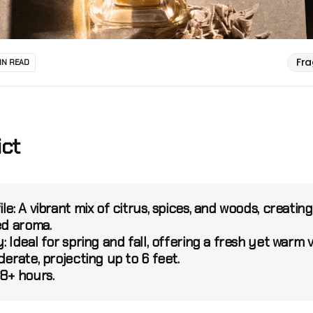
Fr
IN READ
ict
ile:
A vibrant mix of citrus, spices, and woods, creating
ed aroma.
:
Ideal for spring and fall, offering a fresh yet warm v
erate, projecting up to 6 feet.
8+ hours.