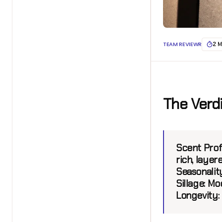
TEAM REVIEWR
2 M
The Verd
Scent Prof
rich, layer
Seasonality
Sillage:
Mod
Longevity: