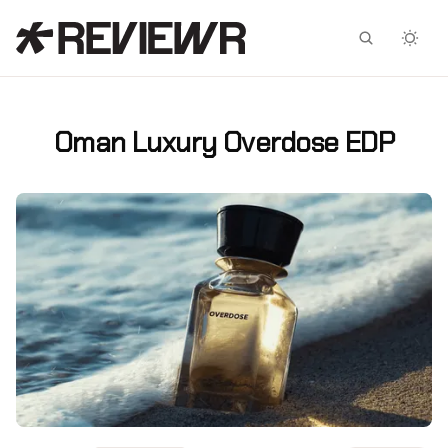
Facebook
X
Oman Luxury Overdose EDP