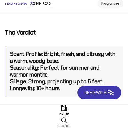
Fragrances
TEAM REVIEWR
2 MIN READ
The Verdict
Scent Profile:
Bright, fresh, and citrusy with
a warm, woody base.
Seasonality:
Perfect for summer and
warmer months.
Sillage:
Strong, projecting up to 6 feet.
Longevity:
10+ hours.
REVIEWR AI
Introduction
Home
Oman Luxury Overdose EDP is a fragrance that
Search
encapsulates the essence of summer. Created by the