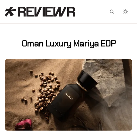
Facebook
X
Oman Luxury Mariya EDP