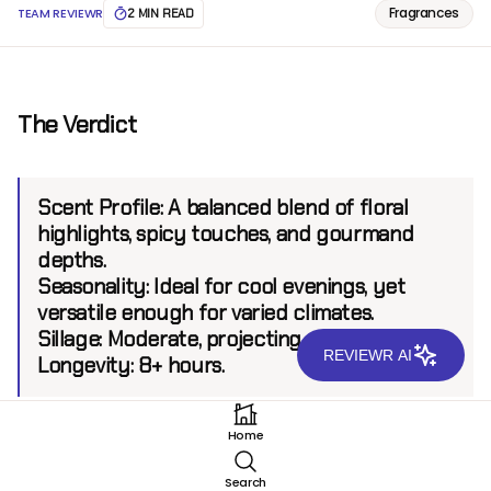
Fragrances
TEAM REVIEWR
2 MIN READ
The Verdict
Scent Profile:
A balanced blend of floral
highlights, spicy touches, and gourmand
depths.
Seasonality:
Ideal for cool evenings, yet
versatile enough for varied climates.
Sillage:
Moderate, projecting up to 6 feet.
REVIEWR AI
Longevity:
8+ hours.
Home
Introduction
Search
Oman Luxury Mariya EDP is the latest creation from a