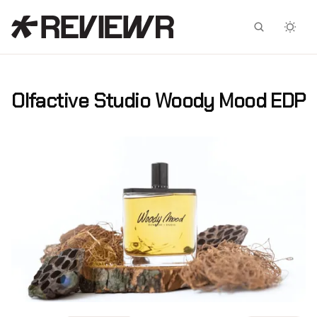
Facebook
X
Olfactive Studio Woody Mood EDP