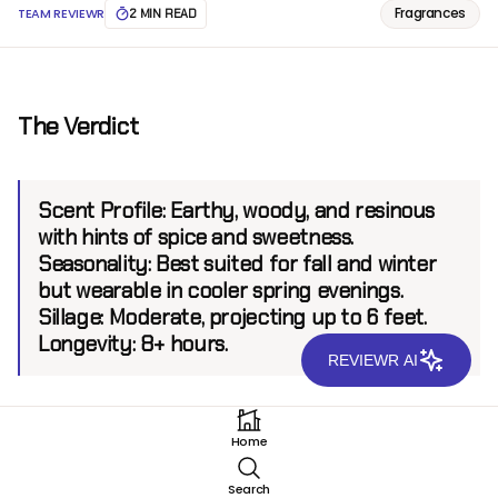
Fragrances
TEAM REVIEWR
2 MIN READ
The Verdict
Scent Profile:
Earthy, woody, and resinous
with hints of spice and sweetness.
Seasonality:
Best suited for fall and winter
but wearable in cooler spring evenings.
Sillage:
Moderate, projecting up to 6 feet.
Longevity:
8+ hours.
REVIEWR AI
Introduction
Home
Olfactive Studio, a brand renowned for its fusion of
Search
photography and perfumery, presents Woody Mood