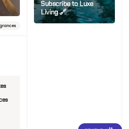
Subscribe to Luxe
Living 🔗
agrances
tes
ices