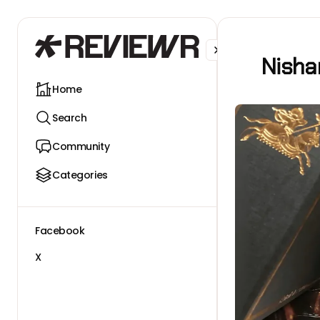
Facebook
X
Nisha
Home
Search
Community
Categories
Facebook
X