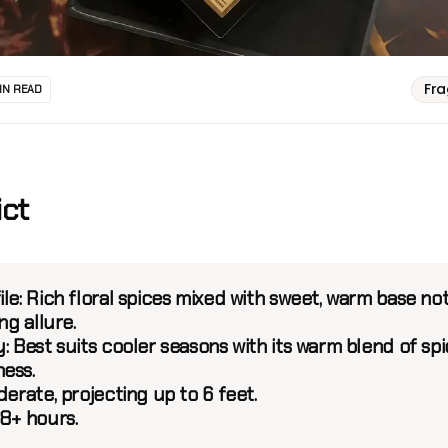
Fr
IN READ
ict
ile:
Rich floral spices mixed with sweet, warm base no
ng allure.
y:
Best suits cooler seasons with its warm blend of sp
ess.
erate, projecting up to 6 feet.
8+ hours.