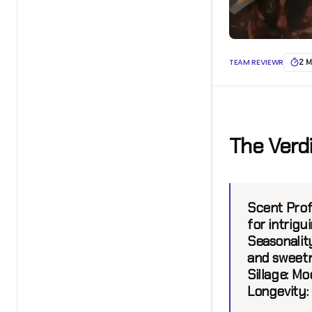
TEAM REVIEWR
2 M
The Verd
Scent Prof
for intrigui
Seasonalit
and sweetn
Sillage:
Mod
Longevity: