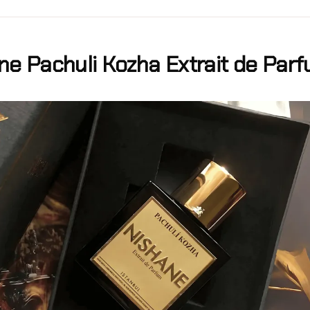
ne Pachuli Kozha Extrait de Par