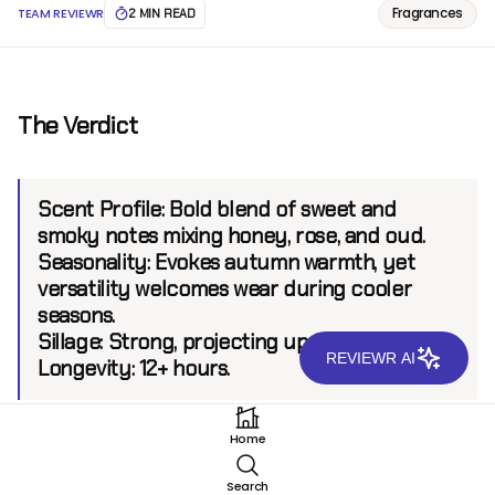
Fragrances
TEAM REVIEWR
2 MIN READ
The Verdict
Scent Profile:
Bold blend of sweet and
smoky notes mixing honey, rose, and oud.
Seasonality:
Evokes autumn warmth, yet
versatility welcomes wear during cooler
seasons.
Sillage:
Strong, projecting up to 8 feet.
REVIEWR AI
Longevity:
12+ hours.
Home
Introduction
Search
Nishane, a celebrated niche fragrance house known