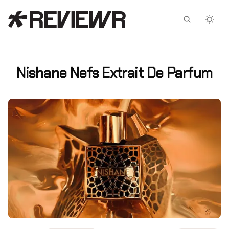
Facebook
X
Nishane Nefs Extrait De Parfum