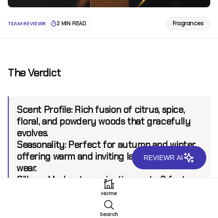
Fragrances
TEAM REVIEWR
2 MIN READ
The Verdict
Scent Profile:
Rich fusion of citrus, spice,
floral, and powdery woods that gracefully
evolves.
Seasonality:
Perfect for autumn and winter,
offering warm and inviting layers during
REVIEWR AI
wear.
Sillage:
Moderate, projecting up to 6 feet.
Longevity:
8+ hours
Home
Search