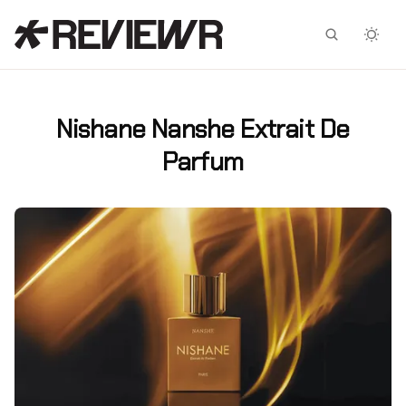
Facebook
X
Nishane Nanshe Extrait De
Parfum