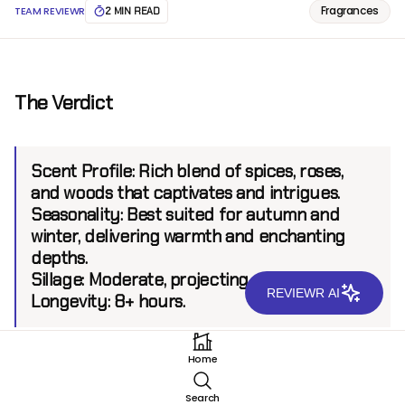
Fragrances
TEAM REVIEWR
2 MIN READ
The Verdict
Scent Profile:
Rich blend of spices, roses,
and woods that captivates and intrigues.
Seasonality:
Best suited for autumn and
winter, delivering warmth and enchanting
depths.
Sillage:
Moderate, projecting up to 6 feet.
REVIEWR AI
Longevity:
8+ hours.
Home
Introduction
Search
Nishane is renowned for its bold interpretations and