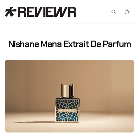
Facebook
X
Nishane Mana Extrait De Parfum