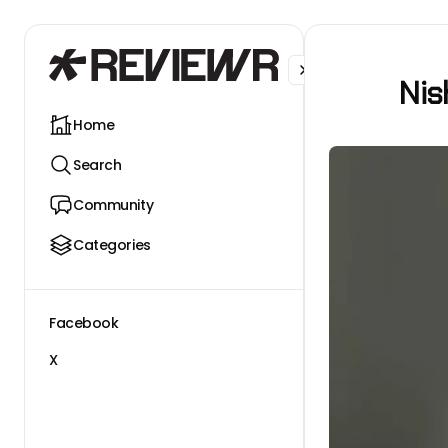
Facebook
X
Nis
Home
Search
Community
Categories
Facebook
X