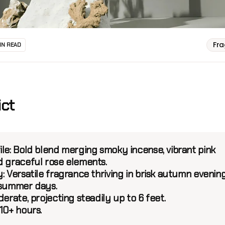
Fr
IN READ
ict
ile:
Bold blend merging smoky incense, vibrant pink
d graceful rose elements.
y:
Versatile fragrance thriving in brisk autumn evenin
 summer days.
rate, projecting steadily up to 6 feet.
10+ hours.