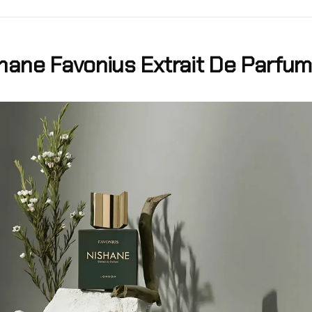
hane Favonius Extrait De Parfum