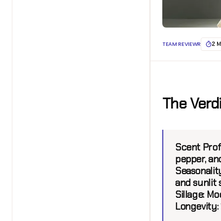
TEAM REVIEWR
2 M
The Verd
Scent Prof
pepper, an
Seasonalit
and sunlit
Sillage:
Mode
Longevity: