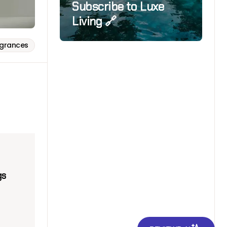
Subscribe to Luxe
Living 🔗
agrances
gs