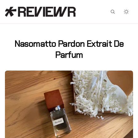
Facebook
X
Nasomatto Pardon Extrait De
Parfum