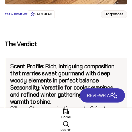
Fragrances
TEAM REVIEWR
2 MIN READ
The Verdict
Scent Profile:
Rich, intriguing composition
that marries sweet gourmand with deep
woody elements in perfect balance.
Seasonality:
Versatile for cooler evenings
and refined winter gatherings that allow its
REVIEWR AI
warmth to shine.
Sillage:
Strong projection, up to 8 feet.
Longevity:
10+ hours.
Home
Search