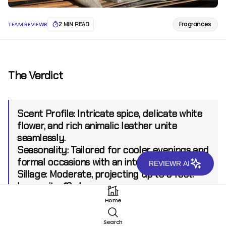
Fragrances
TEAM REVIEWR
2 MIN READ
The Verdict
Scent Profile:
Intricate spice, delicate white
flower, and rich animalic leather unite
seamlessly.
Seasonality:
Tailored for cooler evenings and
formal occasions with an intense allure.
REVIEWR AI
Sillage:
Moderate, projecting up to 6 feet.
Longevity:
12+ hours.
Home
Introduction
Search