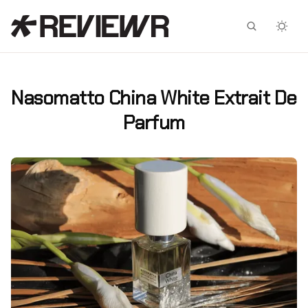
Facebook
X
Nasomatto China White Extrait De
Parfum